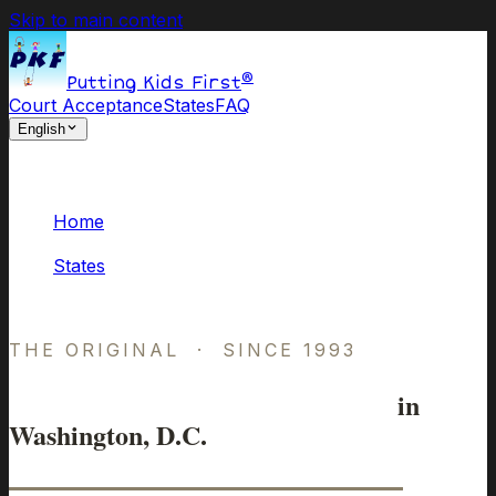
Skip to main content
®
Putting Kids First
Court Acceptance
States
FAQ
English
Home
/
States
/
District of Columbia
THE ORIGINAL · SINCE 1993
Online Parenting Classes
in
Washington, D.C.
Approved by D.C. Courts.