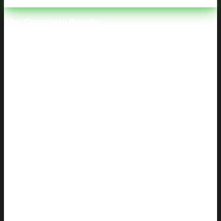
The Complete Bundle
Both Classes. One Price.
$80
$120
Save
$40
Includes both classes: