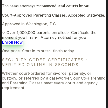
and courts know.
The name attorneys recommend,
Court-Approved Parenting Classes. Accepted Statewide.
Approved in Washington, D.C.
✓
Over 1,000,000 parents enrolled
✓
Certificate the
moment you finish
✓
Attorney notified for you
Enroll Now
One price. Start in minutes, finish today.
SECURITY-CODED CERTIFICATES
·
VERIFIED ONLINE IN SECONDS
Whether court-ordered for divorce, paternity, or
custody, or referred by a caseworker, our Co-Parenting
and Parenting Classes meet every court and agency
requirement.