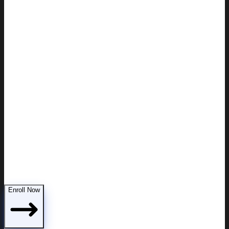
Demonstrating parental fitness to the court
Enroll Now