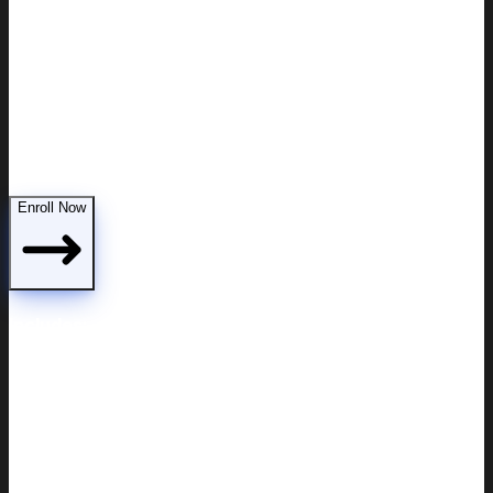
Custody modifications
Enroll Now
Includes: