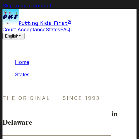
Skip to main content
®
Putting Kids First
Court Acceptance
States
FAQ
English
Home
/
States
/
Delaware
THE ORIGINAL · SINCE 1993
Online Parenting Classes
in
Delaware
Approved by Delaware Courts.