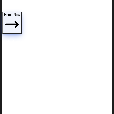
Demonstrating parental fitness to the court
Enroll Now
Includes: