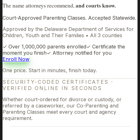
and courts know.
The name attorneys recommend,
Court-Approved Parenting Classes. Accepted Statewide.
Approved by the Delaware Department of Services for
Children, Youth and Their Families • All 3 counties
✓
Over 1,000,000 parents enrolled
✓
Certificate the
moment you finish
✓
Attorney notified for you
Enroll Now
One price. Start in minutes, finish today.
SECURITY-CODED CERTIFICATES
·
VERIFIED ONLINE IN SECONDS
Whether court-ordered for divorce or custody, or
referred by a caseworker, our Co-Parenting and
Parenting Classes meet every court and agency
requirement.