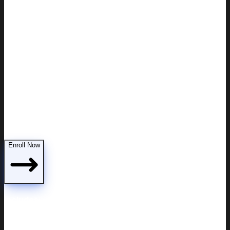
Custody modifications
Enroll Now
Includes: