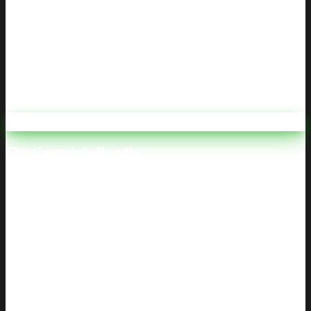
We Notify Your Attorney Upon Completion
Our Promise
Your requirement met. Your certificate delivered. Your
time respected.
⭐ Best Value
The Complete Bundle
Both Classes. One Price.
$80
$120
Save
$40
Includes both classes: